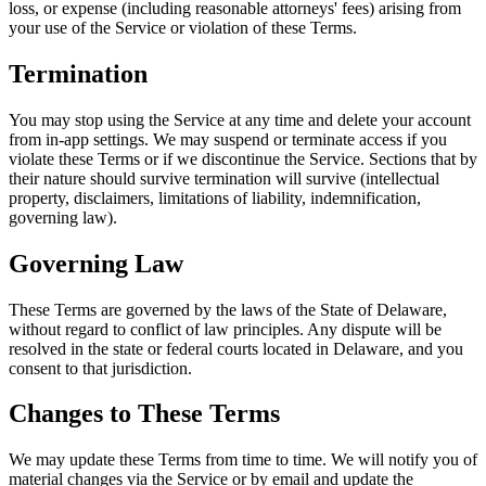
loss, or expense (including reasonable attorneys' fees) arising from
your use of the Service or violation of these Terms.
Termination
You may stop using the Service at any time and delete your account
from in-app settings. We may suspend or terminate access if you
violate these Terms or if we discontinue the Service. Sections that by
their nature should survive termination will survive (intellectual
property, disclaimers, limitations of liability, indemnification,
governing law).
Governing Law
These Terms are governed by the laws of the State of Delaware,
without regard to conflict of law principles. Any dispute will be
resolved in the state or federal courts located in Delaware, and you
consent to that jurisdiction.
Changes to These Terms
We may update these Terms from time to time. We will notify you of
material changes via the Service or by email and update the