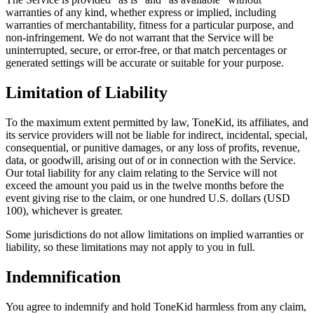
warranties of any kind, whether express or implied, including
warranties of merchantability, fitness for a particular purpose, and
non-infringement. We do not warrant that the Service will be
uninterrupted, secure, or error-free, or that match percentages or
generated settings will be accurate or suitable for your purpose.
Limitation of Liability
To the maximum extent permitted by law, ToneKid, its affiliates, and
its service providers will not be liable for indirect, incidental, special,
consequential, or punitive damages, or any loss of profits, revenue,
data, or goodwill, arising out of or in connection with the Service.
Our total liability for any claim relating to the Service will not
exceed the amount you paid us in the twelve months before the
event giving rise to the claim, or one hundred U.S. dollars (USD
100), whichever is greater.
Some jurisdictions do not allow limitations on implied warranties or
liability, so these limitations may not apply to you in full.
Indemnification
You agree to indemnify and hold ToneKid harmless from any claim,