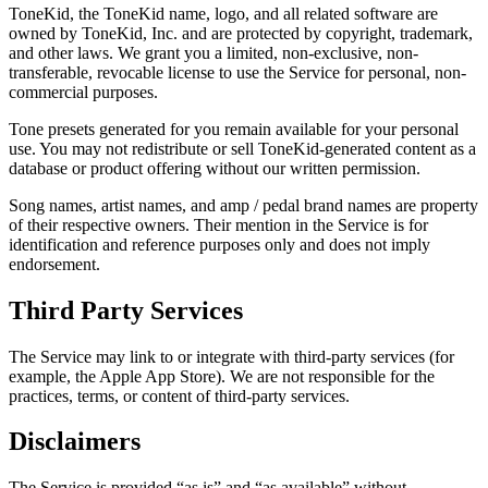
ToneKid, the ToneKid name, logo, and all related software are
owned by ToneKid, Inc. and are protected by copyright, trademark,
and other laws. We grant you a limited, non-exclusive, non-
transferable, revocable license to use the Service for personal, non-
commercial purposes.
Tone presets generated for you remain available for your personal
use. You may not redistribute or sell ToneKid-generated content as a
database or product offering without our written permission.
Song names, artist names, and amp / pedal brand names are property
of their respective owners. Their mention in the Service is for
identification and reference purposes only and does not imply
endorsement.
Third Party Services
The Service may link to or integrate with third-party services (for
example, the Apple App Store). We are not responsible for the
practices, terms, or content of third-party services.
Disclaimers
The Service is provided “as is” and “as available” without