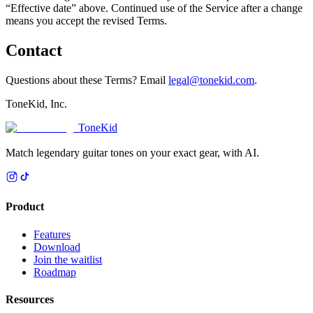
“Effective date” above. Continued use of the Service after a change
means you accept the revised Terms.
Contact
Questions about these Terms? Email
legal@tonekid.com
.
ToneKid, Inc.
ToneKid
Match legendary guitar tones on your exact gear, with AI.
Product
Features
Download
Join the waitlist
Roadmap
Resources