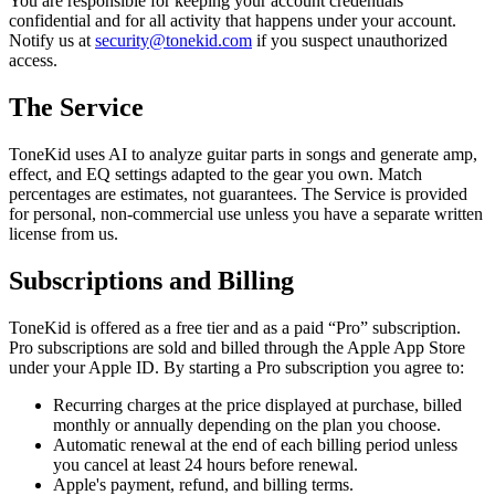
You are responsible for keeping your account credentials
confidential and for all activity that happens under your account.
Notify us at
security@tonekid.com
if you suspect unauthorized
access.
The Service
ToneKid uses AI to analyze guitar parts in songs and generate amp,
effect, and EQ settings adapted to the gear you own. Match
percentages are estimates, not guarantees. The Service is provided
for personal, non-commercial use unless you have a separate written
license from us.
Subscriptions and Billing
ToneKid is offered as a free tier and as a paid “Pro” subscription.
Pro subscriptions are sold and billed through the Apple App Store
under your Apple ID. By starting a Pro subscription you agree to:
Recurring charges at the price displayed at purchase, billed
monthly or annually depending on the plan you choose.
Automatic renewal at the end of each billing period unless
you cancel at least 24 hours before renewal.
Apple's payment, refund, and billing terms.