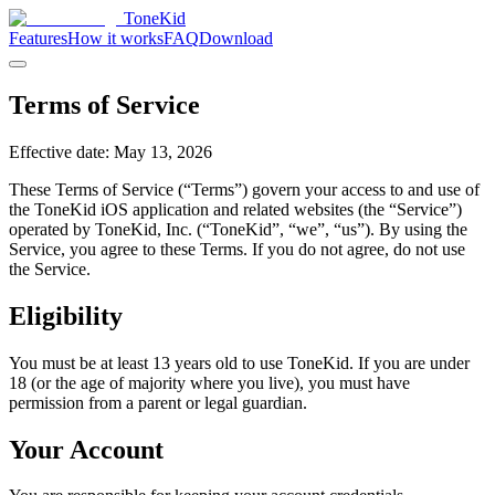
ToneKid
Features
How it works
FAQ
Download
Terms of Service
Effective date: May 13, 2026
These Terms of Service (“Terms”) govern your access to and use of
the ToneKid iOS application and related websites (the “Service”)
operated by ToneKid, Inc. (“ToneKid”, “we”, “us”). By using the
Service, you agree to these Terms. If you do not agree, do not use
the Service.
Eligibility
You must be at least 13 years old to use ToneKid. If you are under
18 (or the age of majority where you live), you must have
permission from a parent or legal guardian.
Your Account