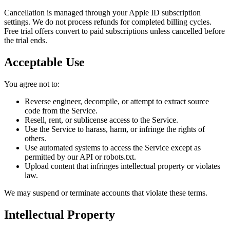
Cancellation is managed through your Apple ID subscription
settings. We do not process refunds for completed billing cycles.
Free trial offers convert to paid subscriptions unless cancelled before
the trial ends.
Acceptable Use
You agree not to:
Reverse engineer, decompile, or attempt to extract source
code from the Service.
Resell, rent, or sublicense access to the Service.
Use the Service to harass, harm, or infringe the rights of
others.
Use automated systems to access the Service except as
permitted by our API or robots.txt.
Upload content that infringes intellectual property or violates
law.
We may suspend or terminate accounts that violate these terms.
Intellectual Property