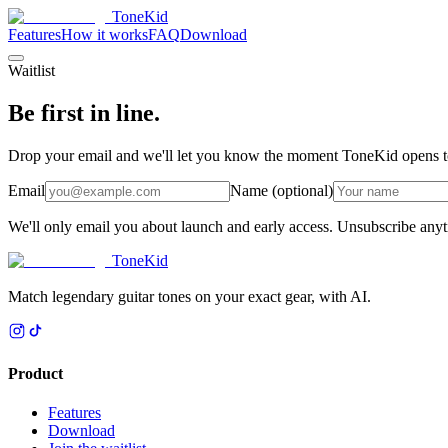
ToneKid
Features
How it works
FAQ
Download
Waitlist
Be first in line.
Drop your email and we'll let you know the moment ToneKid opens to ne
Email
Name (optional)
We'll only email you about launch and early access. Unsubscribe any
ToneKid
Match legendary guitar tones on your exact gear, with AI.
Product
Features
Download