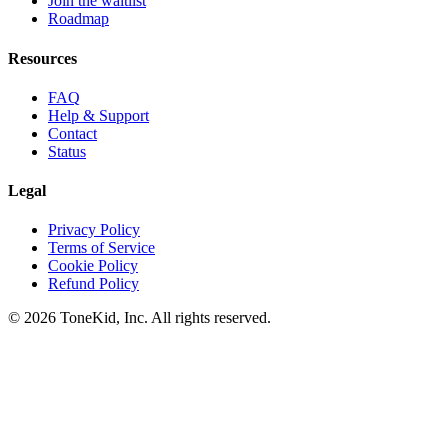
Join the waitlist
Roadmap
Resources
FAQ
Help & Support
Contact
Status
Legal
Privacy Policy
Terms of Service
Cookie Policy
Refund Policy
© 2026 ToneKid, Inc. All rights reserved.