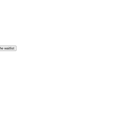
he waitlist