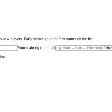
w players. Early invites go to the first names on the list.
Your main rig (optional)
Join t
time.